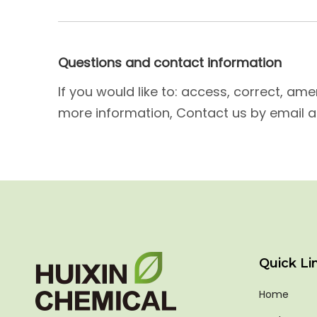
Questions and contact information
If you would like to: access, correct, a
more information, Contact us by email a
Quick Li
Home