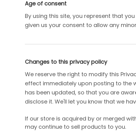
Age of consent
By using this site, you represent that yo
given us your consent to allow any minor 
Changes to this privacy policy
We reserve the right to modify this Privac
effect immediately upon posting to the we
has been updated, so that you are aware
disclose it. We'll let you know that we ha
If our store is acquired by or merged w
may continue to sell products to you.