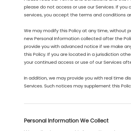
please do not access or use our Services. If you 
services, you accept the terms and conditions and
We may modify this Policy at any time, without p
new Personal Information collected after the Polic
provide you with advanced notice if we make any 
this Policy. If you are located in a jurisdiction 
your continued access or use of our Services af
In addition, we may provide you with real time di
Services. Such notices may supplement this Polic
Personal Information We Collect