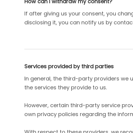
How can I withdraw my consent?
If after giving us your consent, you cha
disclosing it, you can notify us by contac
Services provided by third parties
In general, the third-party providers we 
the services they provide to us.
However, certain third-party service pr
own privacy policies regarding the infor
With respect to these providers, we rec