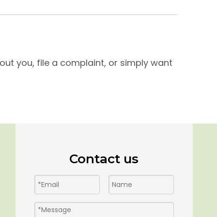
ut you, file a complaint, or simply want
Contact us