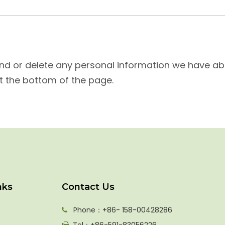
mend or delete any personal information we have abo
t the bottom of the page.
nks
Contact Us
Phone：+86- 158-00428286
