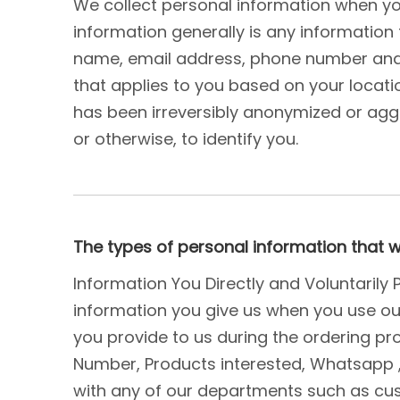
We collect personal information when yo
information generally is any information 
name, email address, phone number and ad
that applies to you based on your locatio
has been irreversibly anonymized or aggr
or otherwise, to identify you.
The types of personal information that 
Information You Directly and Voluntarily
information you give us when you use our 
you provide to us during the ordering pro
Number, Products interested, Whatsapp
with any of our departments such as cus