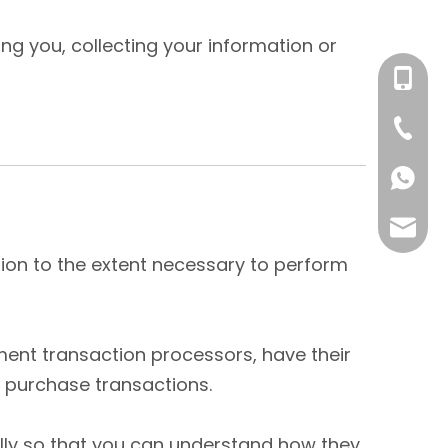
ng you, collecting your information or
+86- 1
+86-59
86-158
mikie.y
ation to the extent necessary to perform
ent transaction processors, have their
r purchase transactions.
ully so that you can understand how they