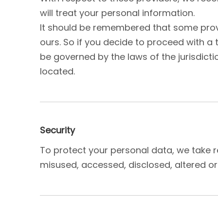
will treat your personal information.
It should be remembered that some provid
ours. So if you decide to proceed with a 
be governed by the laws of the jurisdiction
located.
Security
To protect your personal data, we take re
misused, accessed, disclosed, altered or