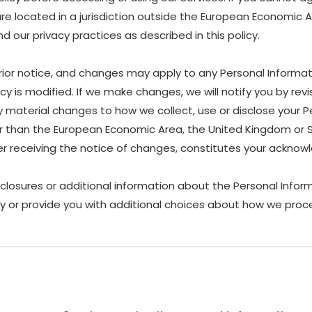
are located in a jurisdiction outside the European Economic 
 our privacy practices as described in this policy.
rior notice, and changes may apply to any Personal Informat
y is modified. If we make changes, we will notify you by revis
material changes to how we collect, use or disclose your P
other than the European Economic Area, the United Kingdom or 
ter receiving the notice of changes, constitutes your ackn
sclosures or additional information about the Personal Inform
y or provide you with additional choices about how we proce