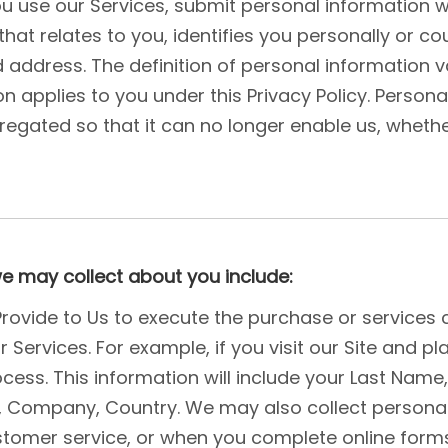
u use our Services, submit personal information w
that relates to you, identifies you personally or co
dress. The definition of personal information varie
n applies to you under this Privacy Policy. Person
egated so that it can no longer enable us, whethe
we may collect about you include:
 Provide to Us to execute the purchase or services 
Services. For example, if you visit our Site and pl
cess. This information will include your Last Name
 , Company, Country. We may also collect person
tomer service, or when you complete online forms 