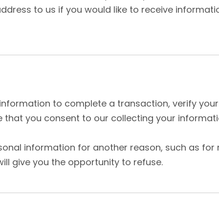
dress to us if you would like to receive informat
nformation to complete a transaction, verify your 
that you consent to our collecting your informatio
rsonal information for another reason, such as for
ill give you the opportunity to refuse.