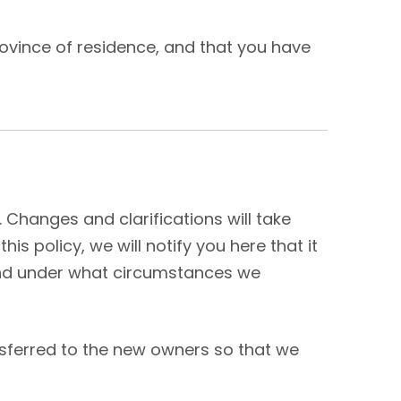
province of residence, and that you have
. Changes and clarifications will take
s policy, we will notify you here that it
 and under what circumstances we
nsferred to the new owners so that we