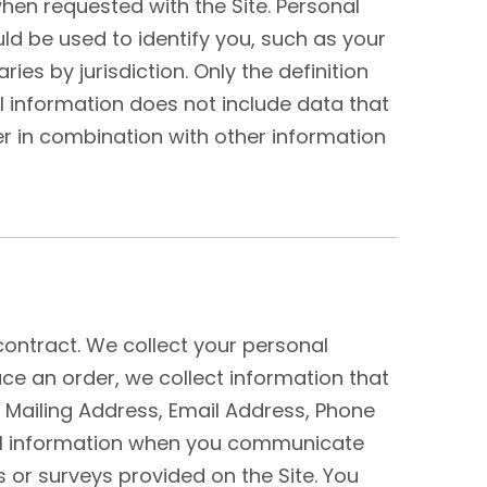
hen requested with the Site. Personal
uld be used to identify you, such as your
s by jurisdiction. Only the definition
al information does not include data that
r in combination with other information
contract. We collect your personal
ace an order, we collect information that
, Mailing Address, Email Address, Phone
al information when you communicate
or surveys provided on the Site. You