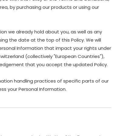
Area, by purchasing our products or using our
ion we already hold about you, as well as any
ing the date at the top of this Policy. We will
ersonal Information that impact your rights under
Switzerland (collectively "European Countries"),
owledgement that you accept the updated Policy.
ation handling practices of specific parts of our
ss your Personal Information.