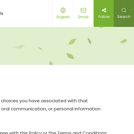
Us
Follow
Search
English
Email
nd choices you have associated with that
nd oral communication, or personal information
ree with this Policy or the Terms and Conditions,