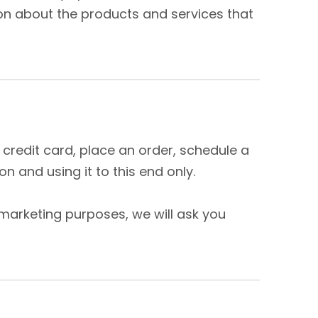
ion about the products and services that
credit card, place an order, schedule a
n and using it to this end only.
 marketing purposes, we will ask you