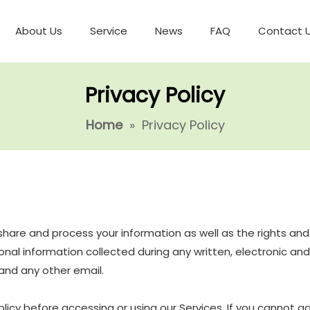
About Us
Service
News
FAQ
Contact 
Privacy Policy
Home
»
Privacy Policy
e, share and process your information as well as the rights a
ersonal information collected during any written, electronic a
, and any other email.
icy before accessing or using our Services. If you cannot ag