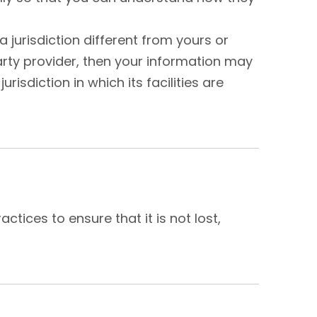
 jurisdiction different from yours or
party provider, then your information may
risdiction in which its facilities are
tices to ensure that it is not lost,