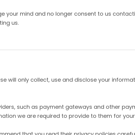
nge your mind and no longer consent to us contacti
ting us.
use will only collect, use and disclose your inform
oviders, such as payment gateways and other paym
mation we are required to provide to them for you
ommend that you read their privacy policies caref