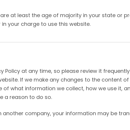
u are at least the age of majority in your state or 
in your charge to use this website.
y Policy at any time, so please review it frequently
bsite. If we make any changes to the content of thi
 of what information we collect, how we use it,
ve a reason to do so.
ith another company, your information may be tra