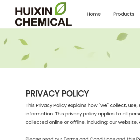
Home
Products
PRIVACY POLICY
This Privacy Policy explains how "we" collect, us
information. This privacy policy applies to all p
collected online or offline, including: our website
Please read our Terms and Conditions and this Pol