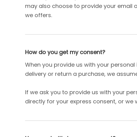
may also choose to provide your email ad
we offers.
How do you get my consent?
When you provide us with your personal i
delivery or return a purchase, we assume 
If we ask you to provide us with your pe
directly for your express consent, or we w