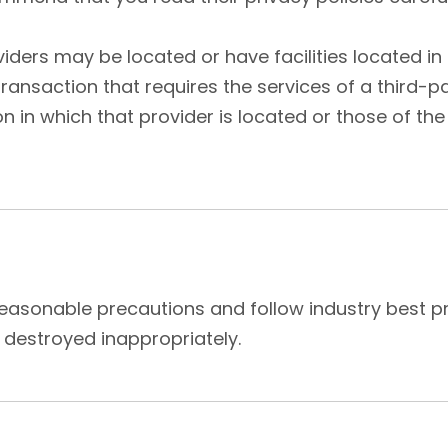
ers may be located or have facilities located in a
transaction that requires the services of a third-
 in which that provider is located or those of the ju
asonable precautions and follow industry best prac
 destroyed inappropriately.