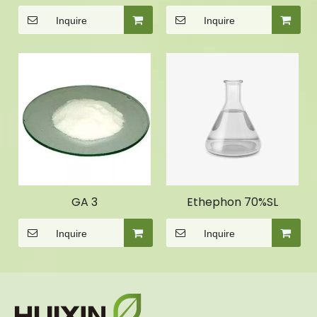
Inquire
Inquire
GA 3
Ethephon 70%SL
Inquire
Inquire