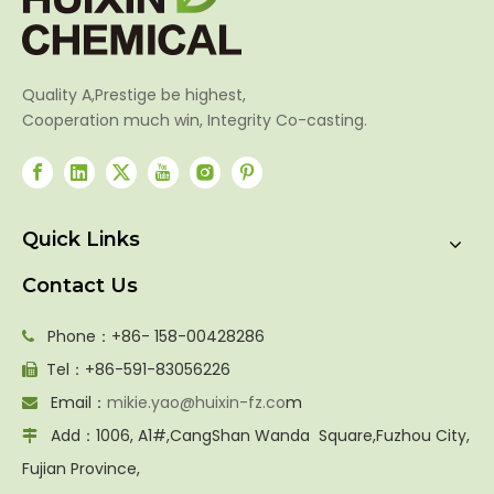
Quality A,Prestige be highest,
Cooperation much win, Integrity Co-casting.
Quick Links
Contact Us
Phone：+86- 158-00428286

Tel：+86-591-83056226

Email：
mikie.yao@huixin-fz.co
m

Add：1006, A1#,CangShan Wanda Square,Fuzhou City,

Fujian Province,