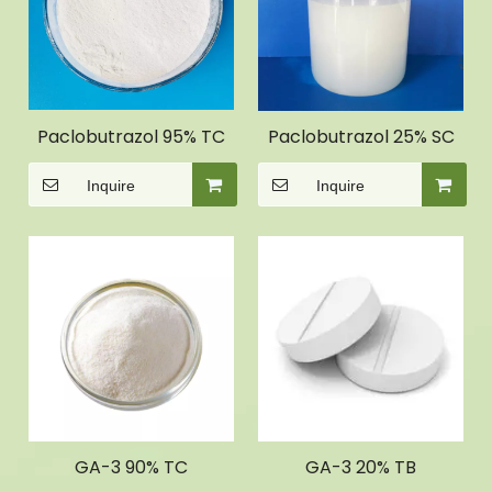
Paclobutrazol 95% TC
Paclobutrazol 25% SC
Inquire
Inquire
GA-3 90% TC
GA-3 20% TB