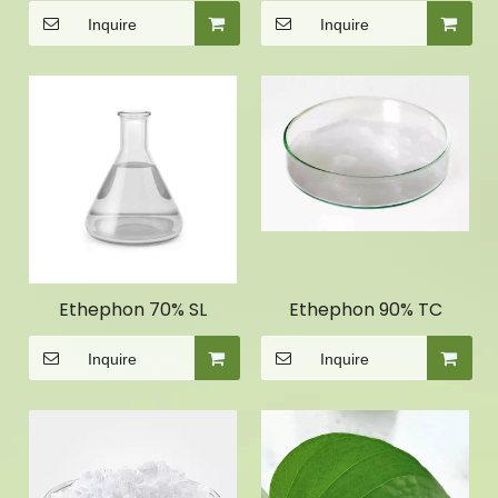
Inquire
Inquire
Ethephon 70% SL
Ethephon 90% TC
Inquire
Inquire