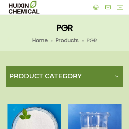
PGR
HERBICIDE
PGR
CHEMICAL
INSECTICIDE
FUNGICIDE
INTERMIDATE
Home
»
Products
»
PGR
PRODUCT CATEGORY