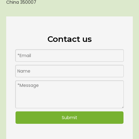
China 350007
Contact us
Submit