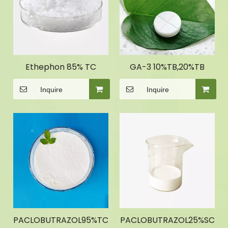
Ethephon 85% TC
GA-3 10%TB,20%TB
Inquire
Inquire
PACLOBUTRAZOL95%TC
PACLOBUTRAZOL25%SC