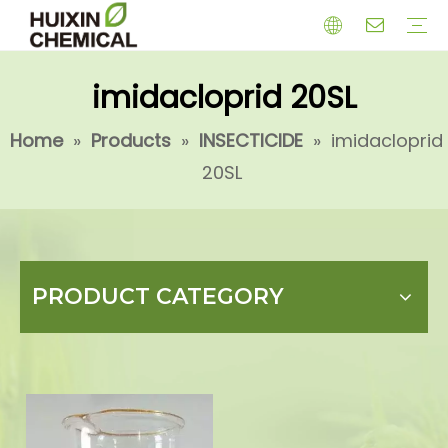
imidacloprid 20SL
HERBICIDE
PGR
CHEMICAL
INSECTICIDE
FUNGICIDE
INTERMIDATE
Home
»
Products
»
INSECTICIDE
»
imidacloprid
20SL
PRODUCT CATEGORY