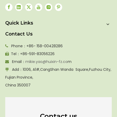
Quick Links
Contact Us
Phone：+86- 158-00428286

Tel：+86-591-83056226

Email：
mikie.yao@huixin-fz.co
m

Add：1006, A1#,CangShan Wanda Square,Fuzhou City,

Fujian Province,
China 350007
Contact us