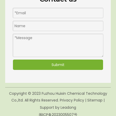
Submit
Copyright © 2023 Fuzhou Huixin Chemical Technology
Co.,ltd. All Rights Reserved.
Privacy Policy
|
Sitemap
|
Support by
Leadong
闽ICP备2023005507号