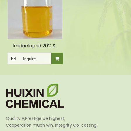
Imidacloprid 20% SL
Inquire
Quality A,Prestige be highest,
Cooperation much win, Integrity Co-casting.