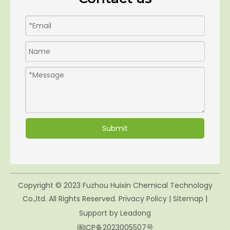
Submit
Copyright © 2023 Fuzhou Huixin Chemical Technology
Co.,ltd. All Rights Reserved.
Privacy Policy
|
Sitemap
|
Support by
Leadong
闽ICP备2023005507号