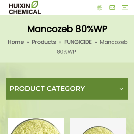
Mancozeb 80%WP
HERBICIDE
PGR
CHEMICAL
INSECTICIDE
FUNGICIDE
INTERMIDATE
Home
»
Products
»
FUNGICIDE
»
Mancozeb
80%WP
PRODUCT CATEGORY