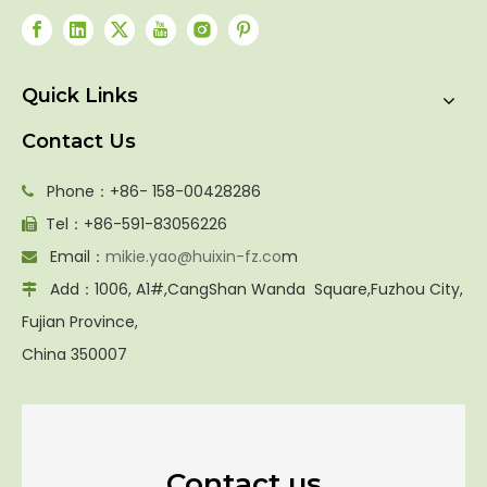
Quick Links
Contact Us
Phone：+86- 158-00428286

Tel：+86-591-83056226

Email：
mikie.yao@huixin-fz.co
m

Add：1006, A1#,CangShan Wanda Square,Fuzhou City,

Fujian Province,
China 350007
Contact us