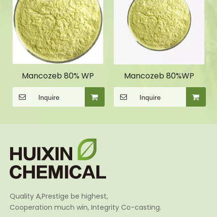
Mancozeb 80% WP
Mancozeb 80%WP
Inquire
Inquire
Quality A,Prestige be highest,
Cooperation much win, Integrity Co-casting.