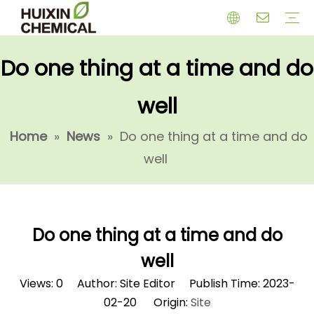
Do one thing at a time and do
HERBICIDE
PGR
CHEMICAL
INSECTICIDE
FUNGICIDE
INTERMIDATE
well
Home
»
News
»
Do one thing at a time and do
well
Do one thing at a time and do
well
Views:
0
Author: Site Editor Publish Time: 2023-
02-20 Origin:
Site