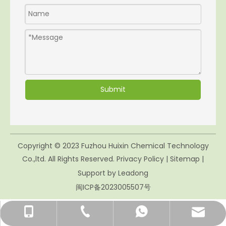
Submit
Copyright © 2023 Fuzhou Huixin Chemical Technology
Co.,ltd. All Rights Reserved.
Privacy Policy
|
Sitemap
|
Support by
Leadong
闽ICP备2023005507号
mikie.yao@huixin-fz.com
+86- 158-00428286
+86-591-83056226
86-15800428286