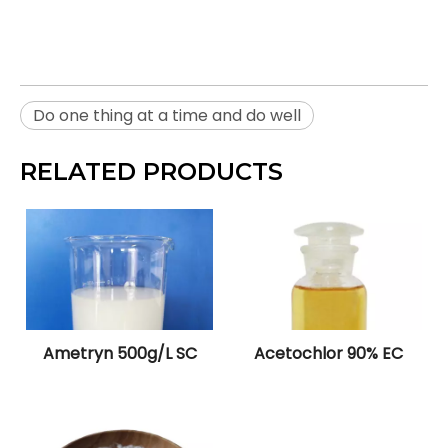
Do one thing at a time and do well
RELATED PRODUCTS
Ametryn 500g/L SC
Acetochlor 90% EC