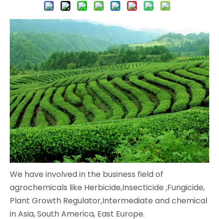
We have involved in the business field of
agrochemicals like Herbicide,Insecticide ,Fungicide,
Plant Growth Regulator,Intermediate and chemical
in Asia, South America, East Europe.