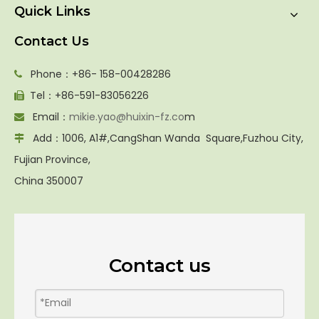
Quick Links
Contact Us
Phone：+86- 158-00428286

Tel：+86-591-83056226

Email：
mikie.yao@huixin-fz.co
m

Add：1006, A1#,CangShan Wanda Square,Fuzhou City,

Fujian Province,
China 350007
Contact us