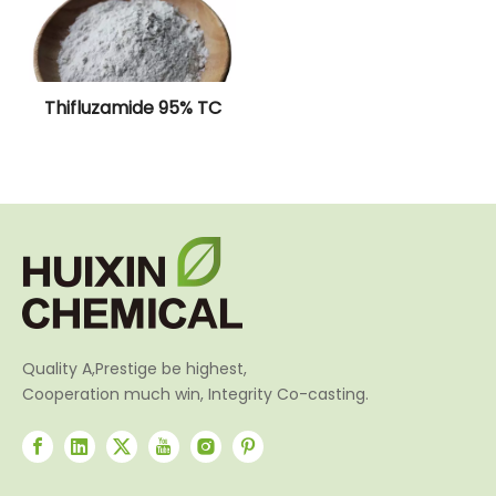
Thifluzamide 95% TC
Quality A,Prestige be highest,
Cooperation much win, Integrity Co-casting.