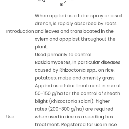
When applied as a foliar spray or a soil
drench, is rapidly absorbed by roots
Introduction
and leaves and translocated in the
xylem and apoplast throughout the
plant.
Used primarily to control
Basidiomycetes, in particular diseases
caused by Rhizoctonia spp., on rice,
potatoes, maize and amenity grass.
Applied as a foliar treatment in rice at
50–150 g/ha for the control of sheath
blight (Rhizoctonia solani); higher
rates (200–300 g/ha) are required
Use
when used in rice as a seedling box
treatment. Registered for use in rice