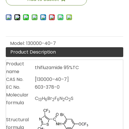
Model:
130000-40-7
Product Description
Product
thifluzamide 95%TC
name
CAS No.
[130000–40–7]
EC No.
603-378-0
Molecular
C
H
Br
F
N
O
S
13
6
2
6
2
2
formula
Structural
formula