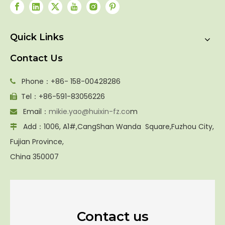
Quick Links
Contact Us
Phone：+86- 158-00428286

Tel：+86-591-83056226

Email：
mikie.yao@huixin-fz.co
m

Add：1006, A1#,CangShan Wanda Square,Fuzhou City,

Fujian Province,
China 350007
Contact us