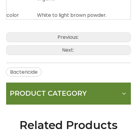
color
White to light brown powder.
Previous:
Next:
Bactericide
PRODUCT CATEGORY
Related Products