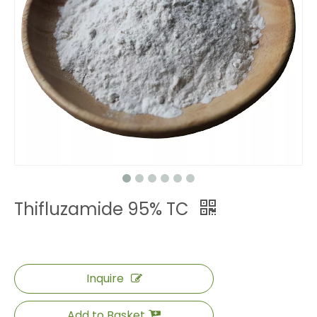
Thifluzamide 95% TC
Inquire
Add to Basket