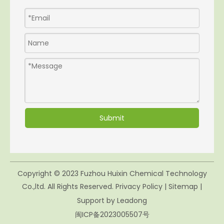
Submit
Copyright © 2023 Fuzhou Huixin Chemical Technology
Co.,ltd. All Rights Reserved.
Privacy Policy
|
Sitemap
|
Support by
Leadong
闽ICP备2023005507号