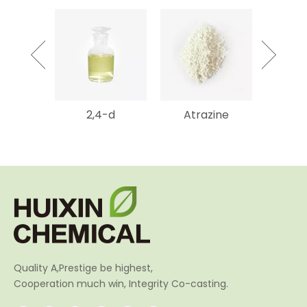
mycin
2,4-d
Atrazine
Gluf
SP
Amm
Quality A,Prestige be highest,
Cooperation much win, Integrity Co-casting.