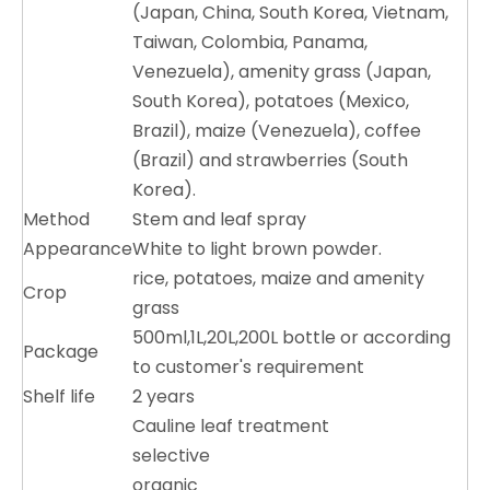
(Japan, China, South Korea, Vietnam,
Taiwan, Colombia, Panama,
Venezuela), amenity grass (Japan,
South Korea), potatoes (Mexico,
Brazil), maize (Venezuela), coffee
(Brazil) and strawberries (South
Korea).
Method
Stem and leaf spray
Appearance
White to light brown powder.
rice, potatoes, maize and amenity
Crop
grass
500ml,1L,20L,200L bottle or according
Package
to customer's requirement
Shelf life
2 years
Cauline leaf treatment
selective
organic