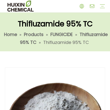
Thifluzamide 95% TC
HERBICIDE
PGR
CHEMICAL
INSECTICIDE
FUNGICIDE
INTERMIDATE
Home
»
Products
»
FUNGICIDE
»
Thifluzamide
95% TC
»
Thifluzamide 95% TC