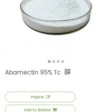
Abamectin 95% Tc
Inquire
Add to Basket