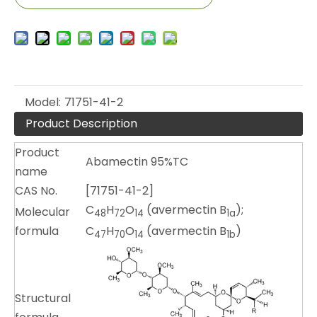
Model:
71751-41-2
Product Description
Product
Abamectin 95%TC
name
CAS No.
[71751-41-2]
C
H
O
(avermectin B
);
Molecular
48
72
14
1a
formula
C
H
O
(avermectin B
)
47
70
14
1b
Structural