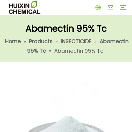
Abamectin 95% Tc
HERBICIDE
PGR
CHEMICAL
INSECTICIDE
FUNGICIDE
INTERMIDATE
Home
»
Products
»
INSECTICIDE
»
Abamectin
95% Tc
»
Abamectin 95% Tc