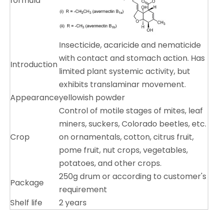
formula
Insecticide, acaricide and nematicide
with contact and stomach action. Has
Introduction
limited plant systemic activity, but
exhibits translaminar movement.
Appearance
yellowish powder
Control of motile stages of mites, leaf
miners, suckers, Colorado beetles, etc.
Crop
on ornamentals, cotton, citrus fruit,
pome fruit, nut crops, vegetables,
potatoes, and other crops.
250g drum or according to customer's
Package
requirement
Shelf life
2 years