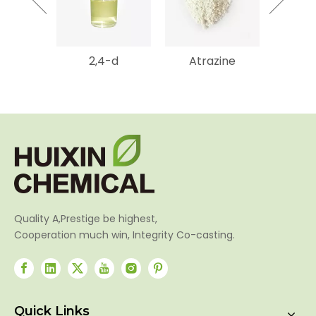
2,4-d
Atrazine
Gluf
Amm
Quality A,Prestige be highest,
Cooperation much win, Integrity Co-casting.
Quick Links