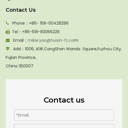
Contact Us
Phone：+86- 158-00428286

Tel：+86-591-83056226

Email：
mikie.yao@huixin-fz.co
m

Add：1006, A1#,CangShan Wanda Square,Fuzhou City,

Fujian Province,
China 350007
Contact us