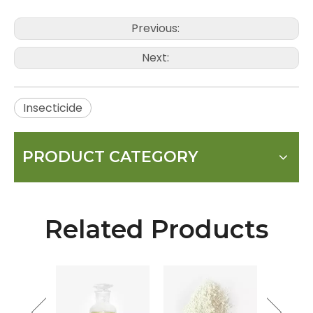
Previous:
Next:
Insecticide
PRODUCT CATEGORY
Related Products
mycin
SP