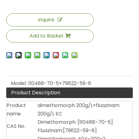
Inquire
Add to Basket
Model:
110488-70-5+79622-59-6
Product Description
Product
dimethomorph 200g/L+fluazinam
name
200g/L EC
Dimethomorph: [110488–70–5]
CAS No.
Fluazinam:[79622–59–6]
Dimethomorph: 404–200–2