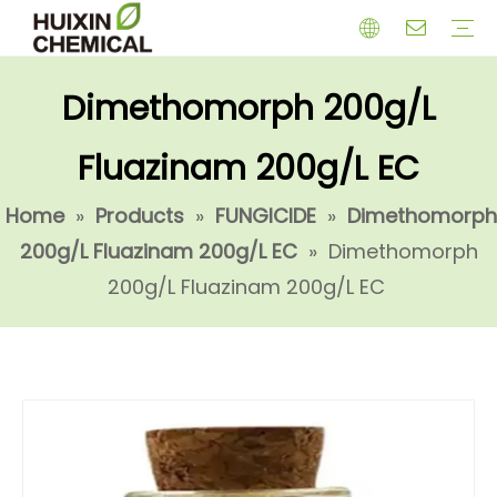
Dimethomorph 200g/L
HERBICIDE
PGR
CHEMICAL
INSECTICIDE
FUNGICIDE
INTERMIDATE
Fluazinam 200g/L EC
Home
»
Products
»
FUNGICIDE
»
Dimethomorph
200g/L Fluazinam 200g/L EC
»
Dimethomorph
200g/L Fluazinam 200g/L EC