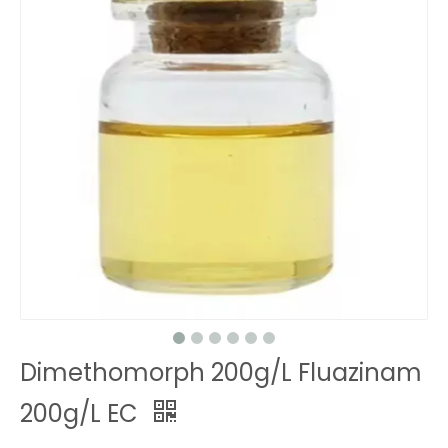
Dimethomorph 200g/L Fluazinam
200g/L EC