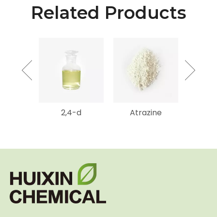
Related Products
mycin
2,4-d
Atrazine
Gluf
SP
Amm