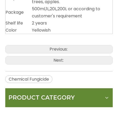
trees, apples.
500ml,1L,20L,200L or according to
Package
customer's requirement
Shelf life
2 years
Color
Yellowish
Previous:
Next:
Chemical Fungicide
PRODUCT CATEGORY