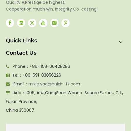
Quality A,Prestige be highest,
Cooperation much win, Integrity Co-casting.
Quick Links
Contact Us
Phone：+86- 158-00428286

Tel：+86-591-83056226

Email：
mikie.yao@huixin-fz.co
m

Add：1006, A1#,CangShan Wanda Square,Fuzhou City,

Fujian Province,
China 350007