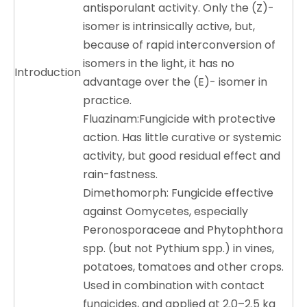
antisporulant activity. Only the (Z)-
isomer is intrinsically active, but,
because of rapid interconversion of
isomers in the light, it has no
Introduction
advantage over the (E)- isomer in
practice.
Fluazinam:Fungicide with protective
action. Has little curative or systemic
activity, but good residual effect and
rain-fastness.
Dimethomorph: Fungicide effective
against
Oomycetes
, especially
Peronosporaceae
and
Phytophthora
spp. (but not
Pythium
spp.) in vines,
potatoes, tomatoes and other crops.
Used in combination with contact
fungicides, and applied at 2.0–2.5 kg