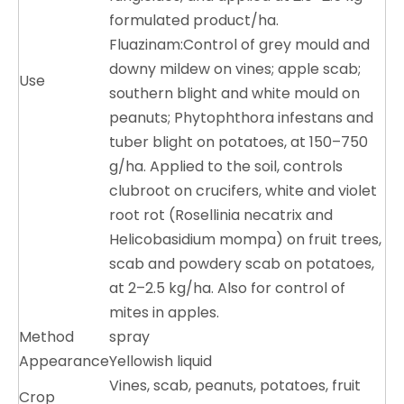
formulated product/
ha
.
Fluazinam:Control of grey mould and
downy mildew on vines; apple scab;
Use
southern blight and white mould on
peanuts; Phytophthora infestans and
tuber blight on potatoes, at 150–750
g/ha. Applied to the soil, controls
clubroot on crucifers, white and violet
root rot (Rosellinia necatrix and
Helicobasidium mompa) on fruit trees,
scab and powdery scab on potatoes,
at 2–2.5 kg/ha. Also for control of
mites in apples.
Method
spray
Appearance
Yellowish liquid
Vines, scab, peanuts, potatoes, fruit
Crop