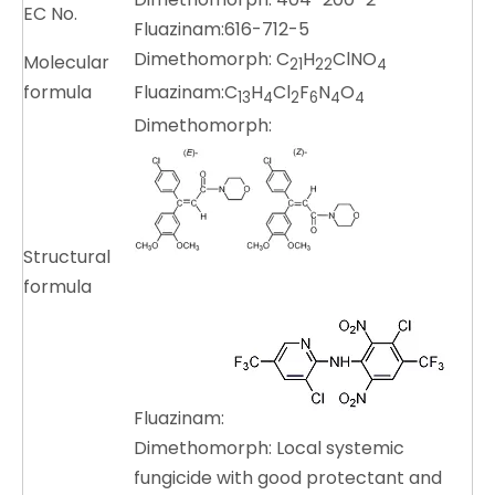
EC No.
Fluazinam:616-712-5
Dimethomorph: C
H
ClNO
Molecular
21
22
4
formula
Fluazinam:C
H
Cl
F
N
O
13
4
2
6
4
4
Dimethomorph:
Structural
formula
Fluazinam:
Dimethomorph: Local systemic
fungicide with good protectant and