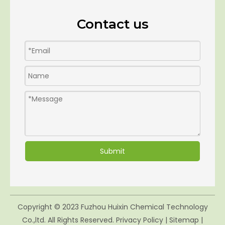
Contact us
Submit
Copyright © 2023 Fuzhou Huixin Chemical Technology
Co.,ltd. All Rights Reserved.
Privacy Policy
|
Sitemap
|