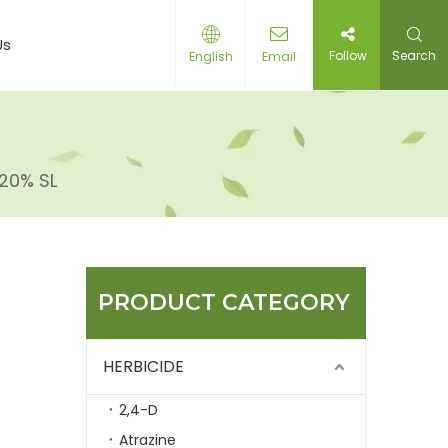
Us
Follow
Search
English
Email
20% SL
PRODUCT CATEGORY
HERBICIDE
2,4-D
Atrazine