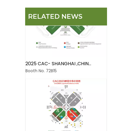
RELATED NEWS
2025 CAC- SHANGHAI ,CHINA
Booth No. 72B15