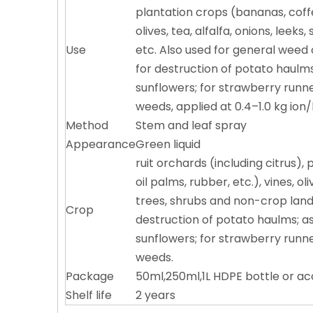
plantation crops (bananas, coffe
olives, tea, alfalfa, onions, leek
Use
etc. Also used for general weed 
for destruction of potato haulm
sunflowers; for strawberry runne
weeds, applied at 0.4–1.0 kg ion/
Method
Stem and leaf spray
Appearance
Green liquid
ruit orchards (including citrus)
oil palms, rubber, etc.), vines, o
trees, shrubs and non-crop land, 
Crop
destruction of potato haulms; a
sunflowers; for strawberry runne
weeds.
Package
50ml,250ml,1L HDPE bottle or a
Shelf life
2 years