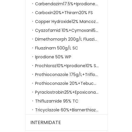
Carbendazim17.5%+Iprodione35% WP
Carboxin20%+Thiram20% FS
Copper Hydroxide12% Mancozeb30% Wp
Cyazofamid 10%+Cymoxanil50% WG
Dimethomorph 200g/L Fluazinam 200g/L EC
Fluazinam 500g/L SC
Iprodione 50% WP
Do one thing at a time and do well
Prochloraz10%+Iprodione10% SC
We have involved in the business field of agrochemi
Prothioconazole 175g/L+Trifloxystrobin150g/L SC
Prothioconazole 20%+Tebuconazole20%SC
Pyraclostrobin25%+Epoxiconazole 10% SC
Thifluzamide 95% TC
Tricyclazole 60%+Bismerthiazol 20% WP
INTERMIDATE