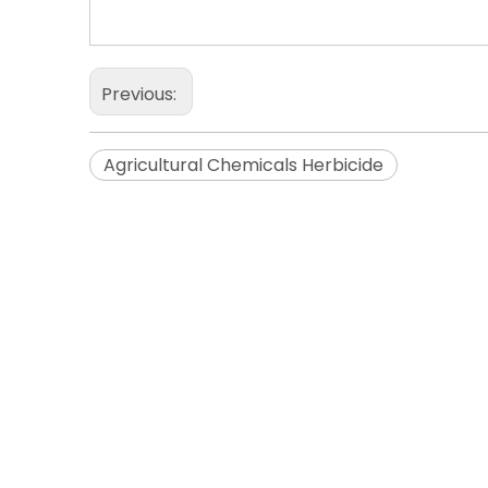
Previous:
Agricultural Chemicals Herbicide