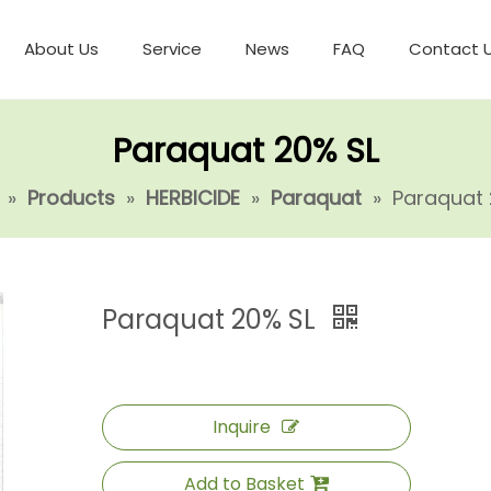
About Us
Service
News
FAQ
Contact 
Paraquat 20% SL
»
Products
»
HERBICIDE
»
Paraquat
»
Paraquat 
Paraquat 20% SL
Inquire
Add to Basket