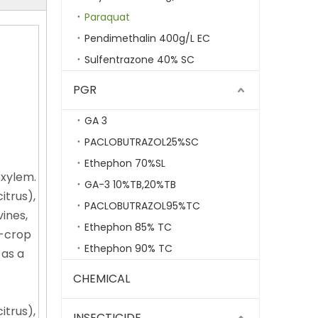
Paraquat
Pendimethalin 400g/L EC
Sulfentrazone 40% SC
PGR
GA 3
PACLOBUTRAZOL25%SC
Ethephon 70%SL
 xylem.
GA-3 10%TB,20%TB
itrus),
PACLOBUTRAZOL95%TC
ines,
Ethephon 85% TC
n-crop
Ethephon 90% TC
 as a
CHEMICAL
itrus),
INSECTICIDE