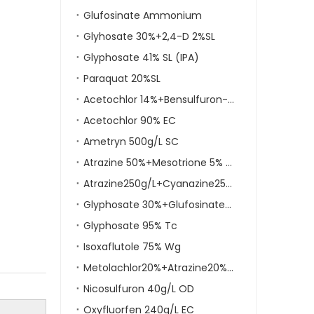
Glufosinate Ammonium
Glyhosate 30%+2,4-D 2%SL
Glyphosate 41% SL (IPA)
Paraquat 20%SL
Acetochlor 14%+Bensulfuron-Methyl 4% WP
Acetochlor 90% EC
Ametryn 500g/L SC
Atrazine 50%+Mesotrione 5% SC
Atrazine250g/L+Cyanazine250g/LSC
Glyphosate 30%+Glufosinate-Ammonium 6% SL
Glyphosate 95% Tc
Isoxaflutole 75% Wg
Metolachlor20%+Atrazine20%+Mesotrione5% OD
Nicosulfuron 40g/L OD
Oxyfluorfen 240g/L EC