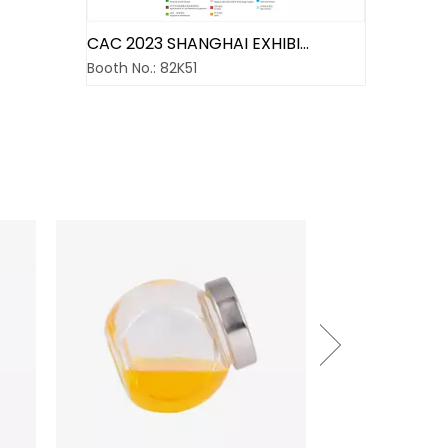
CAC 2023 SHANGHAI EXHIBITION
Booth No.: 82K51
Do one thing at a time and do well
We have involved in the business field of agrochemi