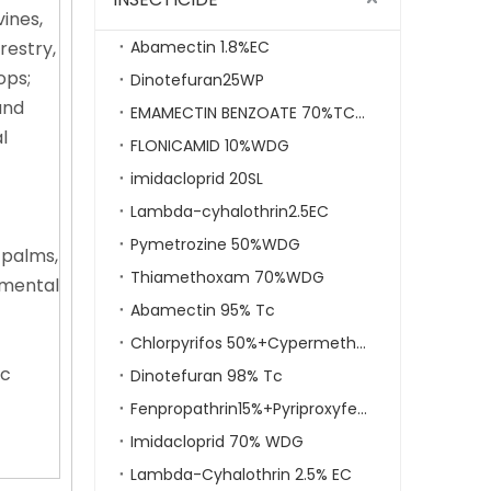
ines,
restry,
Abamectin 1.8%EC
ops;
Dinotefuran25WP
and
EMAMECTIN BENZOATE 70%TC,5%SG
l
FLONICAMID 10%WDG
imidacloprid 20SL
Lambda-cyhalothrin2.5EC
Pymetrozine 50%WDG
 palms,
Thiamethoxam 70%WDG
namental
Abamectin 95% Tc
Chlorpyrifos 50%+Cypermethrin 5% EC
ic
Dinotefuran 98% Tc
Fenpropathrin15%+Pyriproxyfen5% EC
Imidacloprid 70% WDG
Lambda-Cyhalothrin 2.5% EC