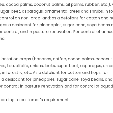
e, cocoa palms, coconut palms, oil palms, rubber, etc.), v
s, sugar beet, asparagus, ornamental trees and shrubs, in fo
control on non-crop land; as a defoliant for cotton and h
s; as a desiccant for pineapples, sugar cane, soya beans 
r control; and in pasture renovation. For control of annua
ha.
, plantation crops (bananas, coffee, cocoa palms, coconut
lives, tea, alfalfa, onions, leeks, sugar beet, asparagus, or
in forestry, etc. As a defoliant for cotton and hops; for
s a desiccant for pineapples, sugar cane, soya beans, and
r control; in pasture renovation; and for control of aquat
ccording to customer's requirement