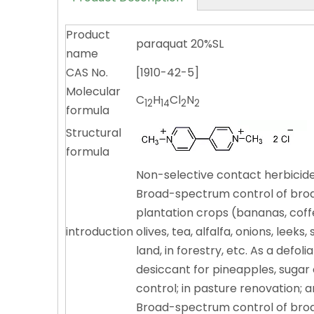
Product
paraquat 20%SL
name
CAS No.
[1910-42-5]
Molecular
C
H
Cl
N
12
14
2
2
formula
Structural
formula
Non-selective contact herbicide,
Broad-spectrum control of broad
plantation crops (bananas, coffe
introduction
olives, tea, alfalfa, onions, lee
land, in forestry, etc. As a defo
desiccant for pineapples, sugar
control; in pasture renovation; 
Broad-spectrum control of broad