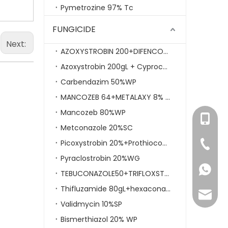
Pymetrozine 97% Tc
FUNGICIDE
Next:
AZOXYSTROBIN 200+DIFENCONAZOLE 125GLSC
Azoxystrobin 200gL + Cyproconazole 80gL SC
Carbendazim 50%WP
MANCOZEB 64+METALAXY 8% WP
Mancozeb 80%WP
+86- 1
Metconazole 20%SC
Picoxystrobin 20%+Prothioconazole 17.5SC
+86-59
Pyraclostrobin 20%WG
86-158
TEBUCONAZOLE50+TRIFLOXSTROBIN 25WDG
Thifluzamide 80gL+hexaconazole 320gL SC
mikie.y
Validmycin 10%SP
Bismerthiazol 20% WP