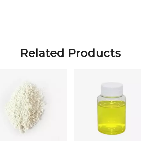
Related Products