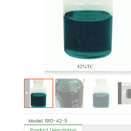
Model:
1910-42-5
Product Description