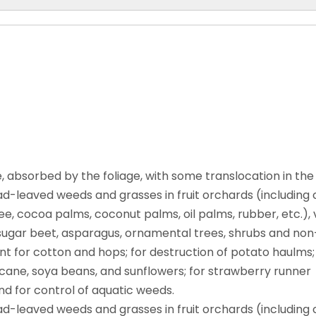
 absorbed by the foliage, with some translocation in the
-leaved weeds and grasses in fruit orchards (including c
e, cocoa palms, coconut palms, oil palms, rubber, etc.), v
ks, sugar beet, asparagus, ornamental trees, shrubs and no
liant for cotton and hops; for destruction of potato haulms;
 cane, soya beans, and sunflowers; for strawberry runner
and for control of aquatic weeds.
-leaved weeds and grasses in fruit orchards (including c