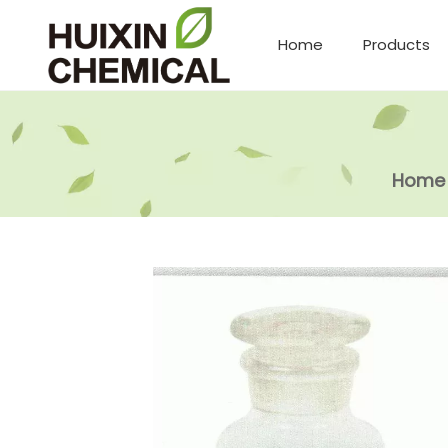
Home
Products
Home