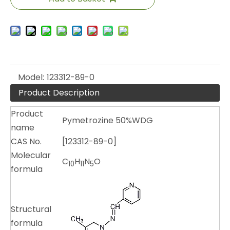
Model:
123312-89-0
Product Description
Product
Pymetrozine 50%WDG
name
CAS No.
[123312-89-0]
Molecular
C
H
N
O
10
11
5
formula
Structural
formula