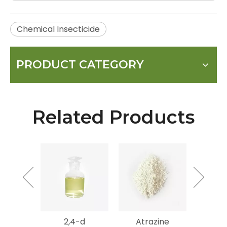
Chemical Insecticide
PRODUCT CATEGORY
Related Products
mycin
2,4-d
Atrazine
Gluf