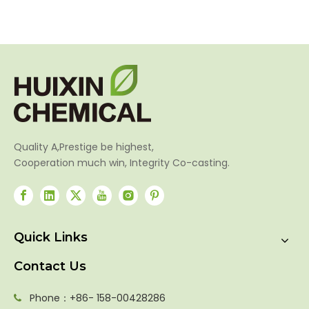
SP
Amm
Quality A,Prestige be highest,
Cooperation much win, Integrity Co-casting.
Quick Links
Contact Us
Phone：+86- 158-00428286
