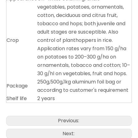
vegetables, potatoes, ornamentals,
cotton, deciduous and citrus fruit,
tobacco and hops; both juvenile and
adult stages are susceptible. Also
Crop
control of planthoppers in rice.
Application rates vary from 150 g/ha
on potatoes to 200–300 g/ha on
ornamentals, tobacco and cotton; 10–
30 g/hl on vegetables, fruit and hops.
250g,500g,1kg aluminum foil bag or
Package
according to customer's requirement
Shelf life
2 years
Previous:
Next: