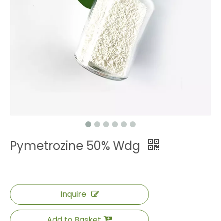
Pymetrozine 50% Wdg
Inquire
Add to Basket