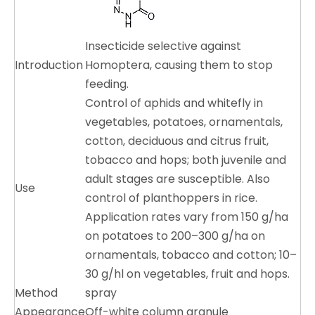
Insecticide selective against
Introduction
Homoptera, causing them to stop
feeding.
Control of aphids and whitefly in
vegetables, potatoes, ornamentals,
cotton, deciduous and citrus fruit,
tobacco and hops; both juvenile and
adult stages are susceptible. Also
Use
control of planthoppers in rice.
Application rates vary from 150 g/ha
on potatoes to 200–300 g/ha on
ornamentals, tobacco and cotton; 10–
30 g/hl on vegetables, fruit and hops.
Method
spray
Appearance
Off-white column granule