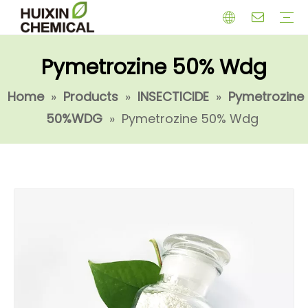
Pymetrozine 50% Wdg
HERBICIDE
PGR
CHEMICAL
INSECTICIDE
FUNGICIDE
INTERMIDATE
Home
»
Products
»
INSECTICIDE
»
Pymetrozine
50%WDG
»
Pymetrozine 50% Wdg