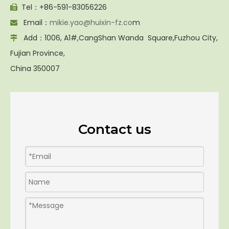
Tel：+86-591-83056226

Email：
mikie.yao@huixin-fz.co
m

Add：1006, A1#,CangShan Wanda Square,Fuzhou City,

Fujian Province,
China 350007
Contact us